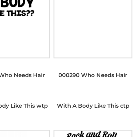
Who Needs Hair
000290 Who Needs Hair
ody Like This wtp
With A Body Like This ctp