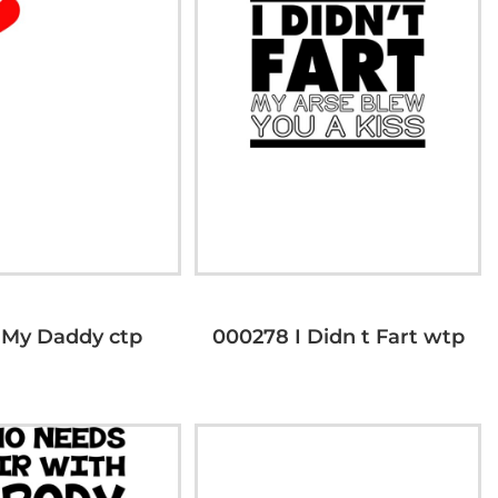
 My Daddy ctp
000278 I Didn t Fart wtp