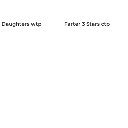
A Daughters wtp
Farter 3 Stars ctp