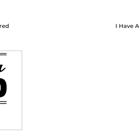
red
I Have 