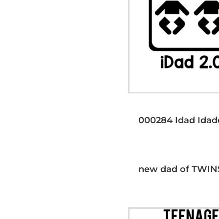
000284 Idad Idad
new dad of TWIN