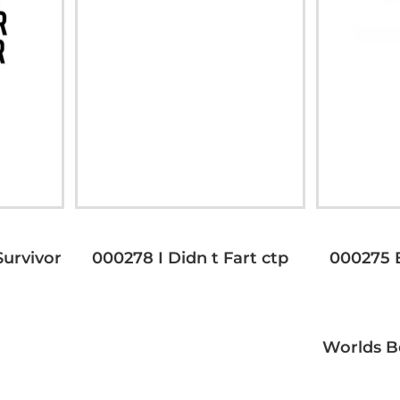
urvivor
000278 I Didn t Fart ctp
000275 
Worlds B