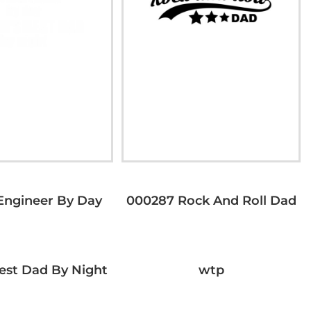
Engineer By Day
000287 Rock And Roll Dad
est Dad By Night
wtp