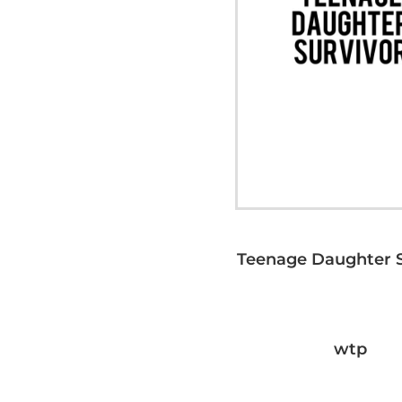
Teenage Daughter S
wtp