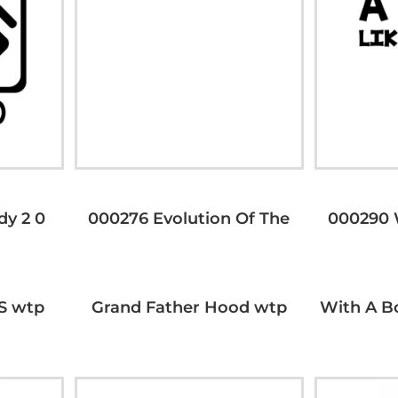
dy 2 0
000276 Evolution Of The
000290 
S wtp
Grand Father Hood wtp
With A B