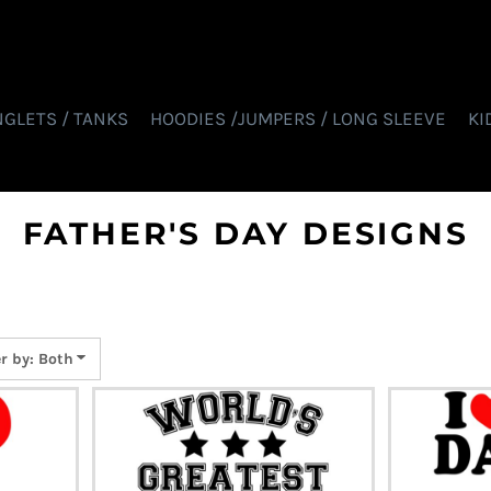
NGLETS / TANKS
HOODIES /JUMPERS / LONG SLEEVE
KI
FATHER'S DAY DESIGNS
er by: Both