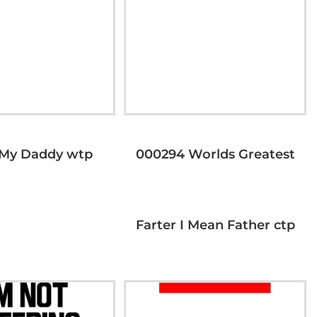
 My Daddy wtp
000294 Worlds Greatest
Farter I Mean Father ctp