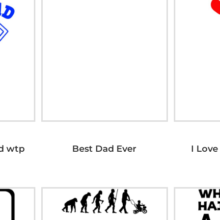
d wtp
Best Dad Ever
I Love