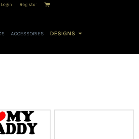
Login
Register
DESIGNS
DS
ACCESSORIES