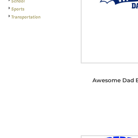
School
Sports
Transportation
Awesome Dad B