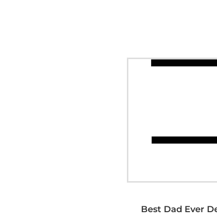
Best Dad Ever D