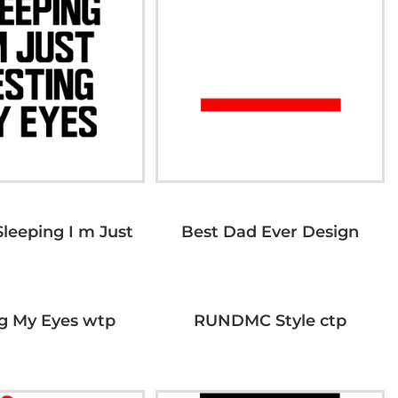
Sleeping I m Just
Best Dad Ever Design
g My Eyes wtp
RUNDMC Style ctp