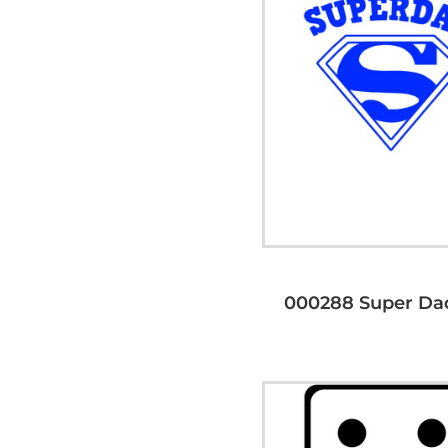
000288 Super Da