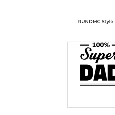
RUNDMC Style 