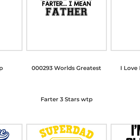
p
000293 Worlds Greatest
I Love
Farter 3 Stars wtp