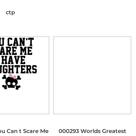
ctp
u Can t Scare Me
000293 Worlds Greatest