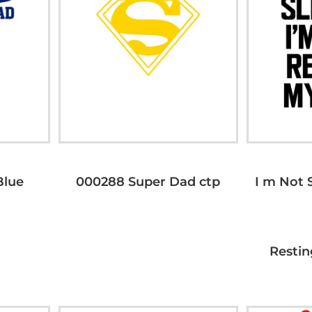
lue
000288 Super Dad ctp
I m Not 
Restin