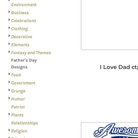
LOGIN
PATRIOT
Environment
REGISTER
Business
PLANTS
CART: 0 ITEM
Celebrations
RELATIONSHIPS
Clothing
RELIGION
Decorative
SCHOOL
Elements
Fantasy and Themes
SPORTS
Father's Day
MORE...
I Love Dad ct
Designs
Food
Government
Grunge
Humor
Patriot
Plants
Relationships
Religion