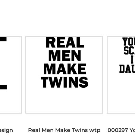
esign
Real Men Make Twins wtp
000297 Yo