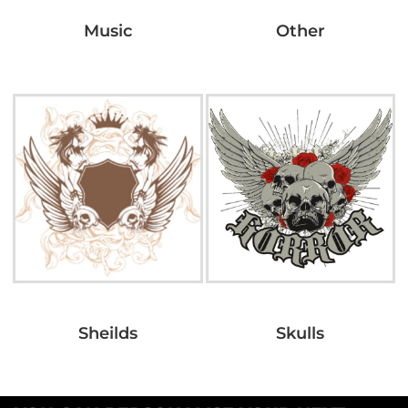
Music
Other
Sheilds
Skulls