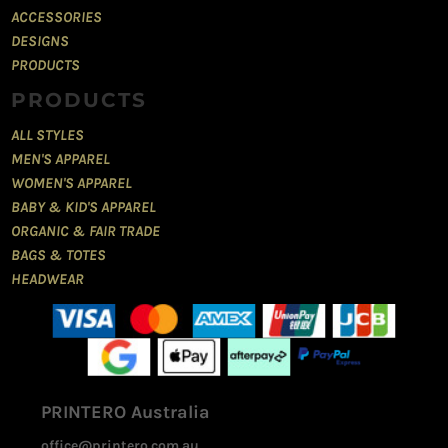
ACCESSORIES
DESIGNS
PRODUCTS
PRODUCTS
ALL STYLES
MEN'S APPAREL
WOMEN'S APPAREL
BABY & KID'S APPAREL
ORGANIC & FAIR TRADE
BAGS & TOTES
HEADWEAR
PRINTERO Australia
office@printero.com.au