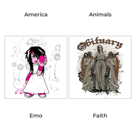
America
Animals
Emo
Faith