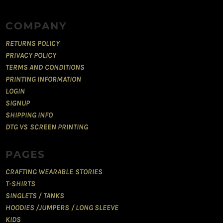
COMPANY
RETURNS POLICY
PRIVACY POLICY
TERMS AND CONDITIONS
PRINTING INFORMATION
LOGIN
SIGNUP
SHIPPING INFO
DTG VS SCREEN PRINTING
PAGES
CRAFTING WEARABLE STORIES
T-SHIRTS
SINGLETS / TANKS
HOODIES /JUMPERS / LONG SLEEVE
KIDS