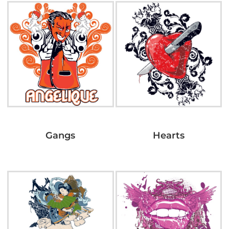
Gangs
Hearts