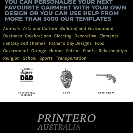
YOU CAN PERSONALISE YOUR NEXT
FAVOURITE GARMENT WITH YOUR OWN
DESIGN OR YOU CAN USE HELP FROM
MORE THAN 5000 OUR TEMPLATES
Animals
Arts and Culture
Building and Environment
Business
Celebrations
Clothing
Decorative
Elements
Fantasy and Themes
Father's Day Designs
Food
Government
Grunge
Humor
Patriot
Plants
Relationships
Religion
School
Sports
Transportation
Father's Day
Food
Government
Designs