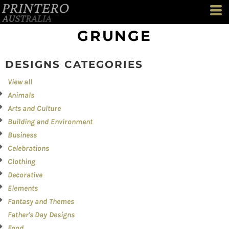
Both
Editable Templates
GRUNGE
Design Elements
DESIGNS CATEGORIES
View all
Animals
Arts and Culture
Building and Environment
Business
Celebrations
Clothing
Decorative
Elements
Fantasy and Themes
Father's Day Designs
Food