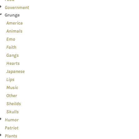
Government
Grunge
America
Animals
Emo
Faith
Gangs
Hearts
Japanese
Lips
Music
Other
Sheilds
Skulls
Humor
Patriot
Plants