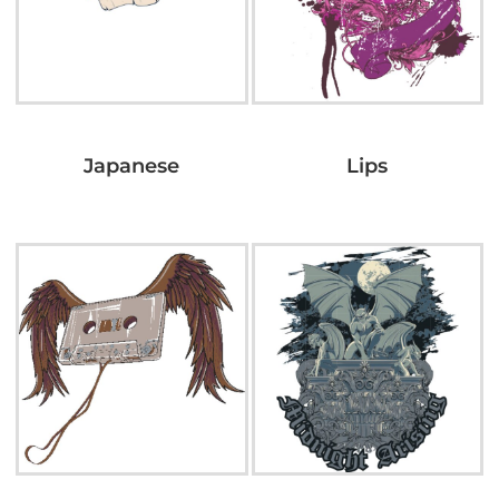
Japanese
Lips