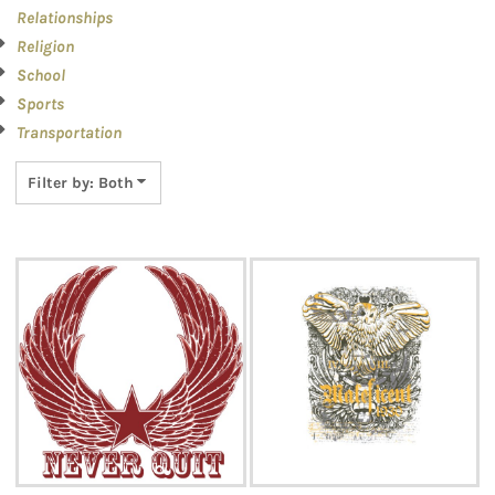
Relationships
Religion
School
Sports
Transportation
Filter by: Both