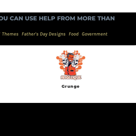
OU CAN USE HELP FROM MORE THAN
d Themes
Father's Day Designs
Food
Government
Grunge