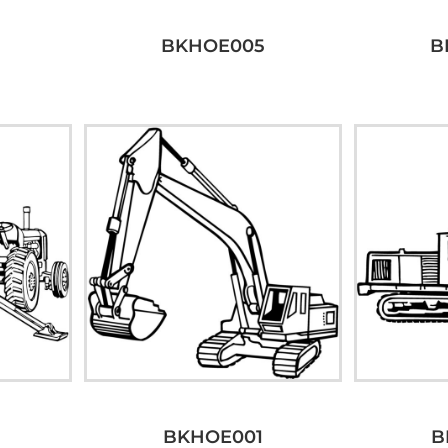
BKHOE005
B
BKHOE001
B