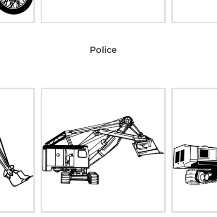
Police