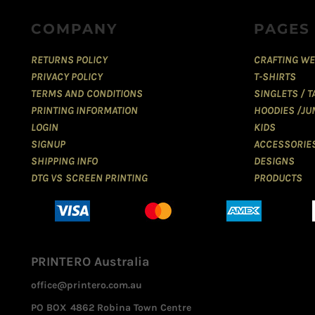
COMPANY
PAGES
RETURNS POLICY
CRAFTING WE
PRIVACY POLICY
T-SHIRTS
TERMS AND CONDITIONS
SINGLETS / 
PRINTING INFORMATION
HOODIES /JU
LOGIN
KIDS
SIGNUP
ACCESSORIE
SHIPPING INFO
DESIGNS
DTG VS SCREEN PRINTING
PRODUCTS
PRINTERO Australia
office@printero.com.au
PO BOX 4862 Robina Town Centre