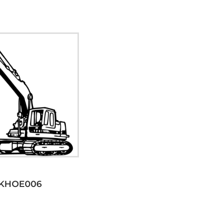
KHOE006