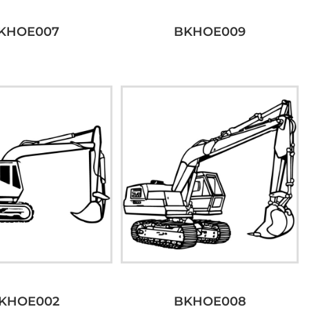
KHOE007
BKHOE009
KHOE002
BKHOE008