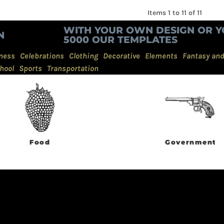
Items 1 to 11 of 11
WITH YOUR OWN DESIGN OR Y
N
5000 OUR TEMPLATES
ness
Celebrations
Clothing
Decorative
Elements
Fantasy an
hool
Sports
Transportation
Food
Government