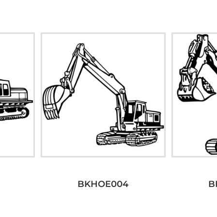
BKHOE004
B