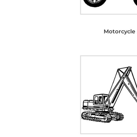
Motorcycle