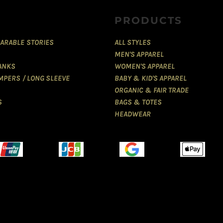
PRODUCTS
ARABLE STORIES
ALL STYLES
MEN'S APPAREL
TANKS
WOMEN'S APPAREL
MPERS / LONG SLEEVE
BABY & KID'S APPAREL
ORGANIC & FAIR TRADE
S
BAGS & TOTES
HEADWEAR