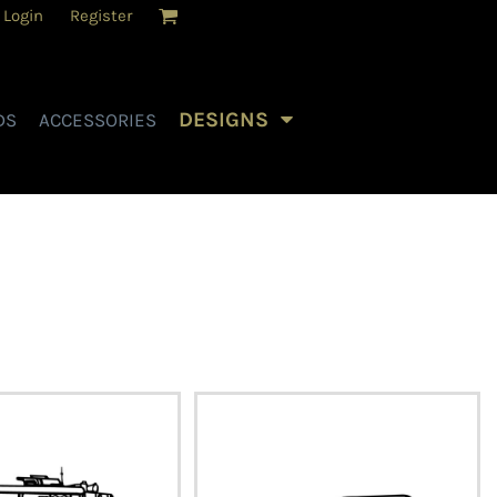
Login
Register
DESIGNS
DS
ACCESSORIES