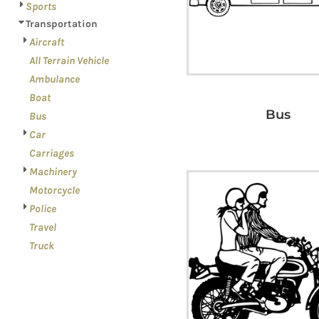
Sports
Transportation
Aircraft
All Terrain Vehicle
Ambulance
Boat
Bus
Bus
Car
Carriages
Machinery
Motorcycle
Police
Travel
Truck