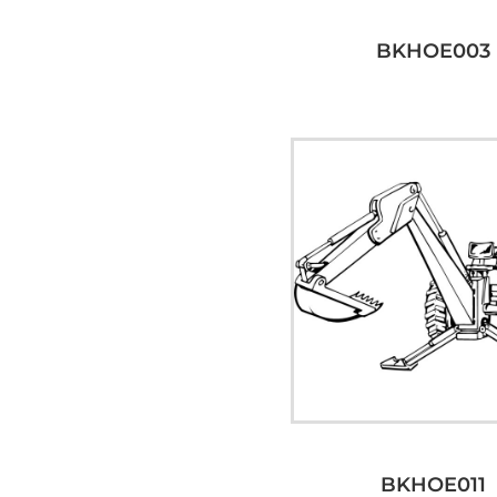
BKHOE003
BKHOE011