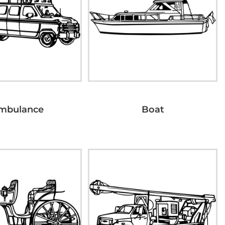
mbulance
Boat