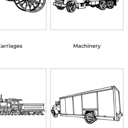
Carriages
Machinery