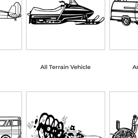
All Terrain Vehicle
A