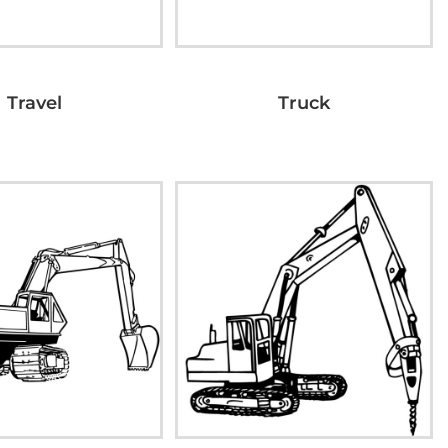
Travel
Truck