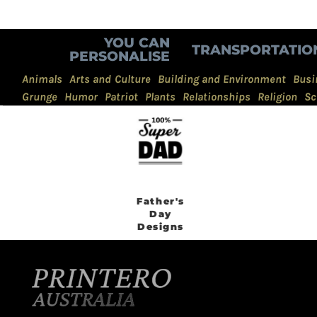
YOU CAN
TRANSPORTATIO
PERSONALISE
Animals
Arts and Culture
Building and Environment
Busi
Grunge
Humor
Patriot
Plants
Relationships
Religion
Sc
Father's
Day
Designs