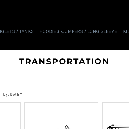
NGLETS / TANKS
HOODIES /JUMPERS / LONG SLEEVE
KI
TRANSPORTATION
er by: Both