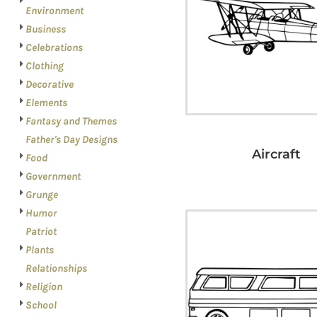
LOGIN
PATRIOT
Environment
REGISTER
Business
PLANTS
CART: 0 ITEM
Celebrations
RELATIONSHIPS
Clothing
RELIGION
Decorative
SCHOOL
Elements
Fantasy and Themes
SPORTS
Father's Day Designs
MORE...
Aircraft
Food
Government
Grunge
Humor
Patriot
Plants
Relationships
Religion
School