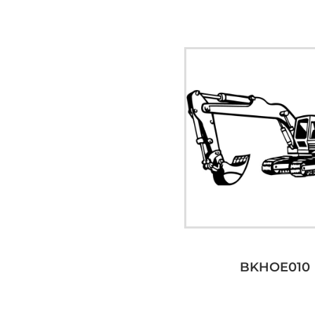
BKHOE010