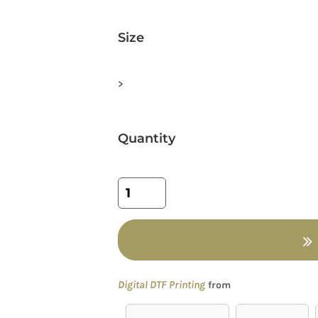
Size
>
Quantity
Digital DTF Printing
from