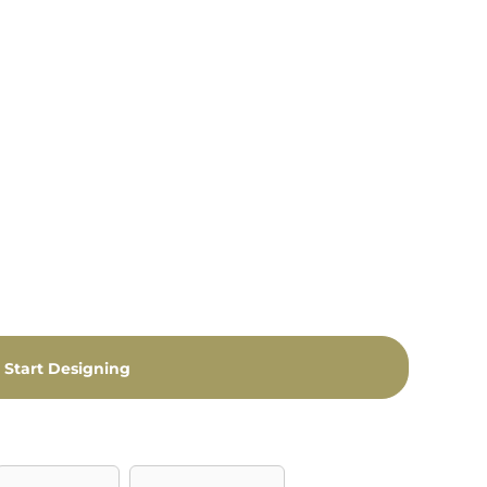
Start Designing