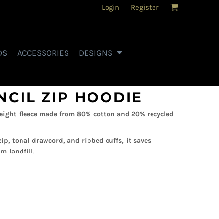
Login
Register
DS
ACCESSORIES
DESIGNS
NCIL ZIP HOODIE
eight fleece made from 80% cotton and 20% recycled
zip, tonal drawcord, and ribbed cuffs, it saves
m landfill.