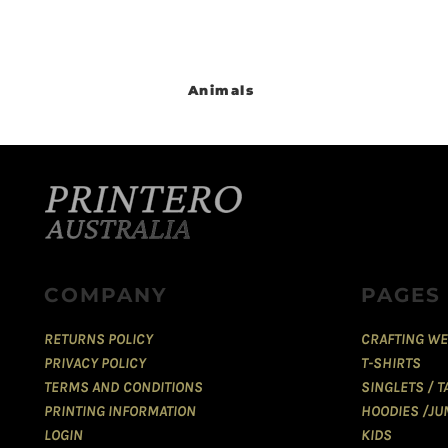
Animals
COMPANY
PAGES
RETURNS POLICY
CRAFTING WE
PRIVACY POLICY
T-SHIRTS
TERMS AND CONDITIONS
SINGLETS / 
PRINTING INFORMATION
HOODIES /JU
LOGIN
KIDS