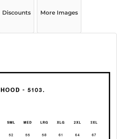
Discounts
More Images