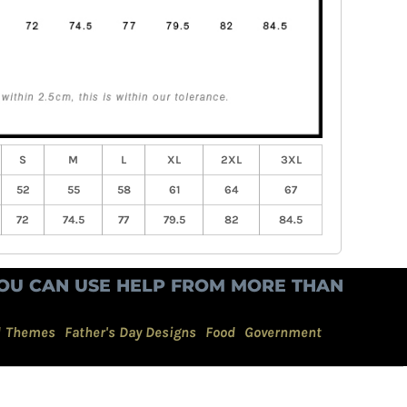
S
M
L
XL
2XL
3XL
52
55
58
61
64
67
72
74.5
77
79.5
82
84.5
OU CAN USE HELP FROM MORE THAN
d Themes
Father's Day Designs
Food
Government