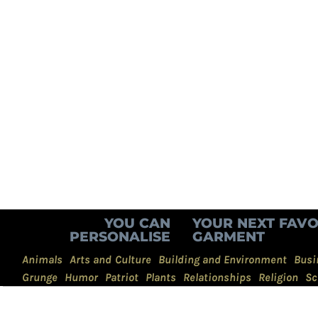
YOU CAN
YOUR NEXT FAVO
PERSONALISE
GARMENT
Animals
Arts and Culture
Building and Environment
Busi
Grunge
Humor
Patriot
Plants
Relationships
Religion
Sc