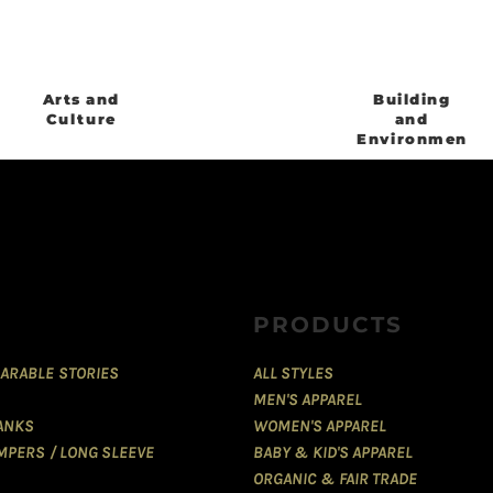
Arts and
Building
Culture
and
Environment
PRODUCTS
ARABLE STORIES
ALL STYLES
MEN'S APPAREL
TANKS
WOMEN'S APPAREL
MPERS / LONG SLEEVE
BABY & KID'S APPAREL
ORGANIC & FAIR TRADE