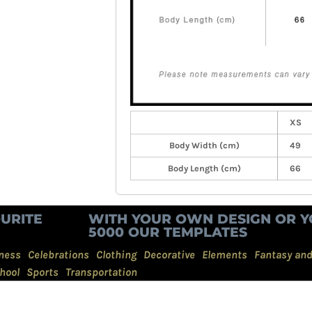
XS
Body Width (cm)
49
Body Length (cm)
66
URITE
WITH YOUR OWN DESIGN OR Y
5000 OUR TEMPLATES
ness
Celebrations
Clothing
Decorative
Elements
Fantasy an
hool
Sports
Transportation