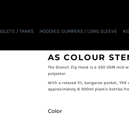
NGLETS / TANKS
HOODIES /JUMPERS / LONG SLEEVE
KI
AS COLOUR STE
The Stencil Zip Hood is a 350 GSM mid-w
polyester.
With a relaxed fit, kangaroo pocket, YKK 
approximately 8 500ml plastic bottles fro
Color