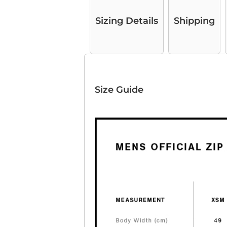
Sizing Details
Shipping
Size Guide