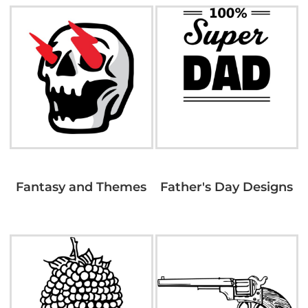
Fantasy and Themes
Father's Day Designs