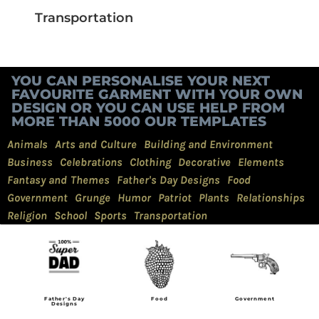
Transportation
YOU CAN PERSONALISE YOUR NEXT
FAVOURITE GARMENT WITH YOUR OWN
DESIGN OR YOU CAN USE HELP FROM
MORE THAN 5000 OUR TEMPLATES
Animals
Arts and Culture
Building and Environment
Business
Celebrations
Clothing
Decorative
Elements
Fantasy and Themes
Father's Day Designs
Food
Government
Grunge
Humor
Patriot
Plants
Relationships
Religion
School
Sports
Transportation
Father's Day
Food
Government
Designs