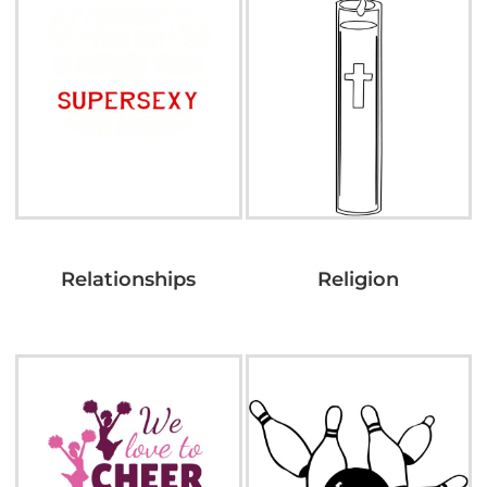
Relationships
Religion