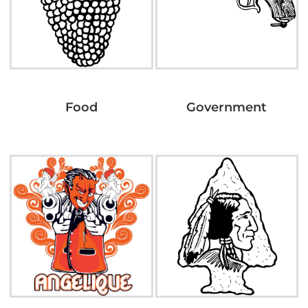
Food
Government