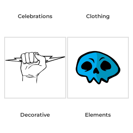
Celebrations
Clothing
Decorative
Elements