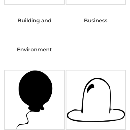
Building and
Business
Environment