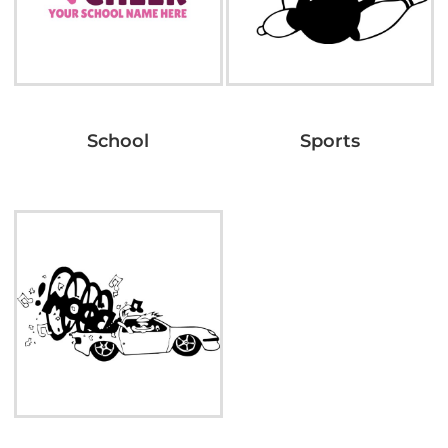
School
Sports