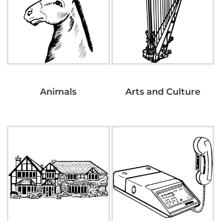
Animals
Arts and Culture