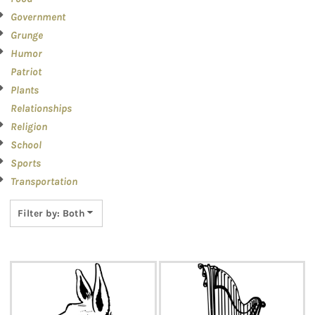
Government
Grunge
Humor
Patriot
Plants
Relationships
Religion
School
Sports
Transportation
Filter by: Both