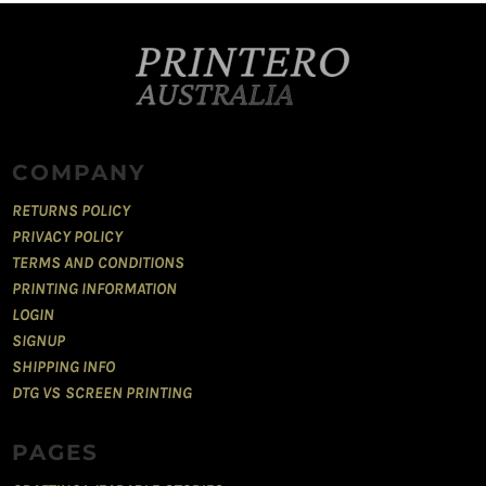
COMPANY
RETURNS POLICY
PRIVACY POLICY
TERMS AND CONDITIONS
PRINTING INFORMATION
LOGIN
SIGNUP
SHIPPING INFO
DTG VS SCREEN PRINTING
PAGES