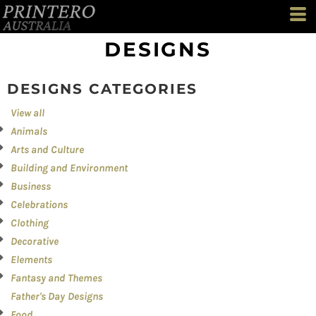
Both
Editable Templates
DESIGNS
Design Elements
DESIGNS CATEGORIES
View all
Animals
Arts and Culture
Building and Environment
Business
Celebrations
Clothing
Decorative
Elements
Fantasy and Themes
Father's Day Designs
Food