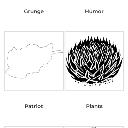
Grunge
Humor
Patriot
Plants