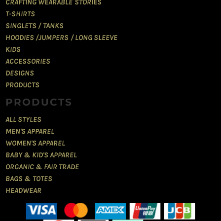
CRAFTING WEARABLE STORIES
T-SHIRTS
SINGLETS / TANKS
HOODIES /JUMPERS / LONG SLEEVE
KIDS
ACCESSORIES
DESIGNS
PRODUCTS
PRODUCTS
ALL STYLES
MEN'S APPAREL
WOMEN'S APPAREL
BABY & KID'S APPAREL
ORGANIC & FAIR TRADE
BAGS & TOTES
HEADWEAR