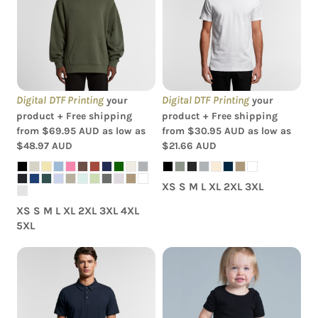
Hood
Staple Tee
Digital DTF Printing
Digital DTF Printing
your
your
product + Free shipping
product + Free shipping
from
$69.95
AUD
as low as
from
$30.95
AUD
as low as
$48.97
AUD
$21.66
AUD
XS S M L XL 2XL 3XL
XS S M L XL 2XL 3XL 4XL
5XL
AS Colour - Organic
AS Colour - Chad Polo
Baby 'Mini-me' Onesie