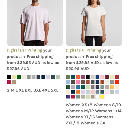
AS Colour - Men's Heavy
AS Colour - Women's
Tee
Maple Tee
Digital DTF Printing
Digital DTF Printing
your
your
product + Free shipping
product + Free shipping
from
$39.95
AUD
as low as
from
$29.95
AUD
as low as
$27.96
AUD
$20.96
AUD
S M L XL 2XL 3XL 4XL 5XL
Women XS/8 Womens S/10
Womens M/12 Womens L/14
Womens XL/16 Womens
2XL/18 Women's 3XL