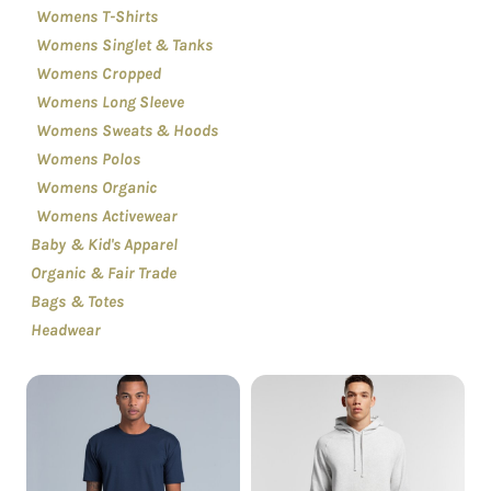
Womens T-Shirts
Womens Singlet & Tanks
Womens Cropped
Womens Long Sleeve
Womens Sweats & Hoods
Womens Polos
Womens Organic
Womens Activewear
Baby & Kid's Apparel
Organic & Fair Trade
Bags & Totes
Headwear
Short Sleeve
Sweatshirt & Hoodies