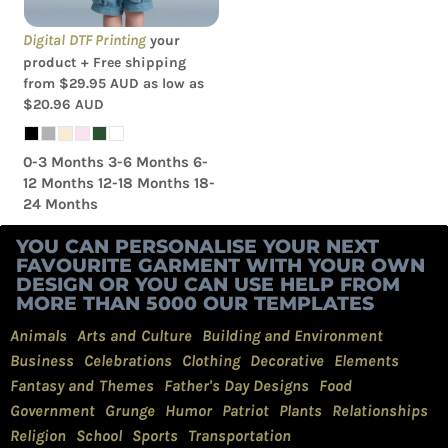
Digital DTF Printing
your
product + Free shipping
from
$29.95
AUD
as low as
$20.96
AUD
0-3 Months 3-6 Months 6-
12 Months 12-18 Months 18-
24 Months
YOU CAN PERSONALISE YOUR NEXT
FAVOURITE GARMENT WITH YOUR OWN
DESIGN OR YOU CAN USE HELP FROM
MORE THAN 5000 OUR TEMPLATES
Animals
Arts and Culture
Building and Environment
Business
Celebrations
Clothing
Decorative
Elements
Fantasy and Themes
Father's Day Designs
Food
Government
Grunge
Humor
Patriot
Plants
Relationships
Religion
School
Sports
Transportation