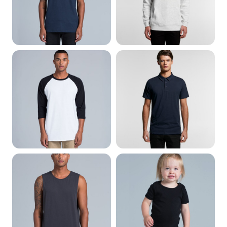
Long Sleeve
Polo Shirts
Singlets & Tank Tops
Baby & Infant wear