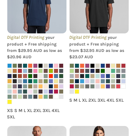
AS Colour - Staple Tee
AS Colour - Classic Tee
Digital DTF Printing
Digital DTF Printing
your
your
product + Free shipping
product + Free shipping
from
$29.95
AUD
as low as
from
$32.95
AUD
as low as
$20.96
AUD
$23.07
AUD
S M L XL 2XL 3XL 4XL 5XL
XS S M L XL 2XL 3XL 4XL
5XL