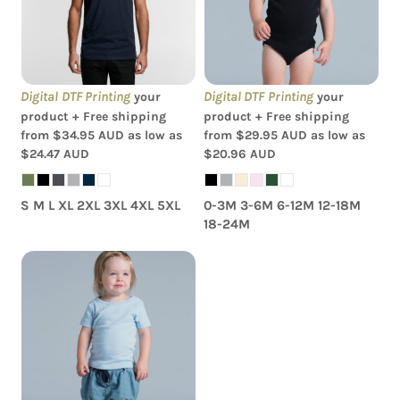
Shirt
Romper
Digital DTF Printing
Digital DTF Printing
your
your
product + Free shipping
product + Free shipping
from
$34.95
AUD
as low as
from
$29.95
AUD
as low as
$24.47
AUD
$20.96
AUD
S M L XL 2XL 3XL 4XL 5XL
0-3M 3-6M 6-12M 12-18M
18-24M
AS Colour - Organic
Infant Wee Tee