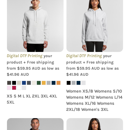
AS Colour - Women's
AS Colour - Supply Hood
Supply Hood
Digital DTF Printing
Digital DTF Printing
your
your
product + Free shipping
product + Free shipping
from
$59.95
AUD
as low as
from
$59.95
AUD
as low as
$41.96
AUD
$41.96
AUD
Women XS/8 Womens S/10
XS S M L XL 2XL 3XL 4XL
Womens M/12 Womens L/14
5XL
Womens XL/16 Womens
2XL/18 Women's 3XL