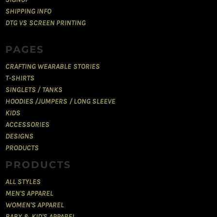
SHIPPING INFO
DTG VS SCREEN PRINTING
PAGES
CRAFTING WEARABLE STORIES
T-SHIRTS
SINGLETS / TANKS
HOODIES /JUMPERS / LONG SLEEVE
KIDS
ACCESSORIES
DESIGNS
PRODUCTS
PRODUCTS
ALL STYLES
MEN'S APPAREL
WOMEN'S APPAREL
BABY & KID'S APPAREL