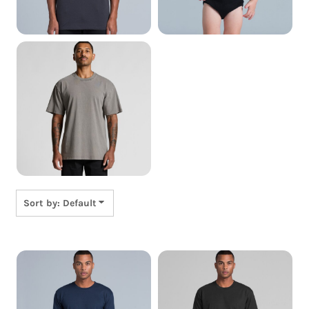
Cushion, Pillows &
Towels
Sort by: Default