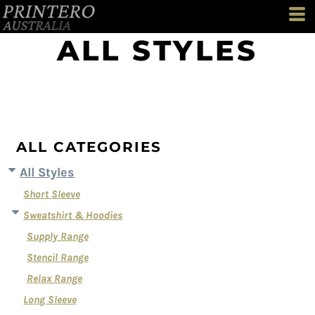
Default
Price: Lowest First
ALL STYLES
Price: Highest First
Date Added
ALL CATEGORIES
All Styles
Short Sleeve
Sweatshirt & Hoodies
Supply Range
Stencil Range
Relax Range
Long Sleeve