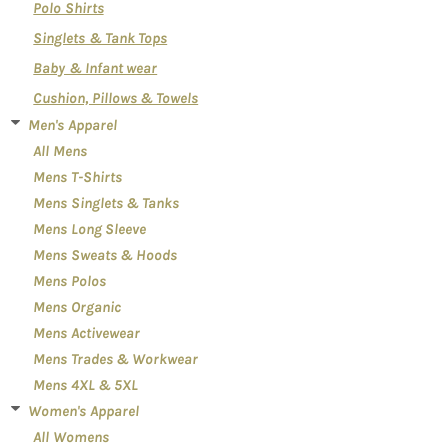
Polo Shirts
Singlets & Tank Tops
Baby & Infant wear
Cushion, Pillows & Towels
Men's Apparel
All Mens
Mens T-Shirts
Mens Singlets & Tanks
Mens Long Sleeve
Mens Sweats & Hoods
Mens Polos
Mens Organic
Mens Activewear
Mens Trades & Workwear
Mens 4XL & 5XL
Women's Apparel
All Womens