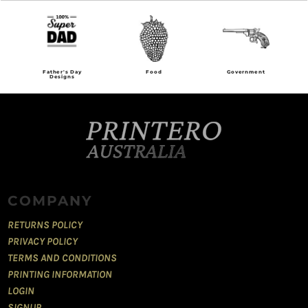
Food
Government
Grunge
COMPANY
RETURNS POLICY
PRIVACY POLICY
TERMS AND CONDITIONS
PRINTING INFORMATION
LOGIN
SIGNUP