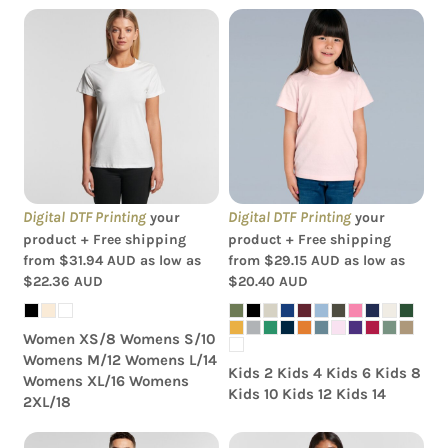
AS Colour - Organic
AS Colour - Kids Youth
Women's Maple Tee
Tee
Digital DTF Printing
Digital DTF Printing
your
your
product + Free shipping
product + Free shipping
from
$31.94
AUD
as low as
from
$29.15
AUD
as low as
$22.36
AUD
$20.40
AUD
Women XS/8 Womens S/10
Womens M/12 Womens L/14
Kids 2 Kids 4 Kids 6 Kids 8
Womens XL/16 Womens
Kids 10 Kids 12 Kids 14
2XL/18