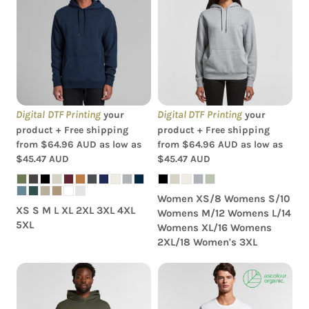
AS Colour - Women's
AS Colour - Stencil Hood
Stencil Hood
Digital DTF Printing
Digital DTF Printing
your
your
product + Free shipping
product + Free shipping
from
$64.96
AUD
as low as
from
$64.96
AUD
as low as
$45.47
AUD
$45.47
AUD
Women XS/8 Womens S/10
XS S M L XL 2XL 3XL 4XL
Womens M/12 Womens L/14
5XL
Womens XL/16 Womens
2XL/18 Women's 3XL
AS Colour - Mens Relax
AS Colour - Organic