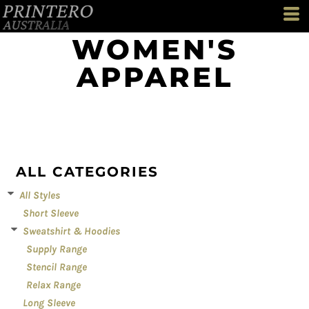
Default
Price: Lowest First
WOMEN'S
Price: Highest First
APPAREL
Date Added
ALL CATEGORIES
All Styles
Short Sleeve
Sweatshirt & Hoodies
Supply Range
Stencil Range
Relax Range
Long Sleeve