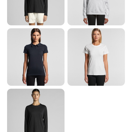
Hoods
Womens Polos
Womens Organic
Womens Activewear