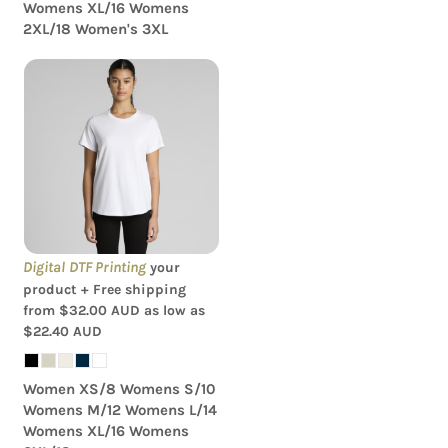
Womens XL/16 Womens
2XL/18 Women's 3XL
AS Colour - Women's
Maple Curve Tee
Digital DTF Printing
your
product + Free shipping
from
$32.00
AUD
as low as
$22.40
AUD
Women XS/8 Womens S/10
Womens M/12 Womens L/14
Womens XL/16 Womens