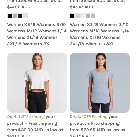
from
$59.95
AUD
as low as
from
$64.96
AUD
as low as
$41.96
AUD
$45.47
AUD
Women XS/8 Womens S/10
Women XS/8 Womens S/10
Womens M/12 Womens L/14
Womens M/12 Womens L/14
Womens XL/16 Womens
Womens XL/16 Womens
2XL/18 Women's 3XL
2XL/18 Women's 3XL
AS Colour - Women's
AS Colour - Women's
Crop Tee
'Mali' Scoop Tee
Digital DTF Printing
Digital DTF Printing
your
your
product + Free shipping
product + Free shipping
from
$30.00
AUD
as low as
from
$29.95
AUD
as low as
$21.00
AUD
$20.96
AUD