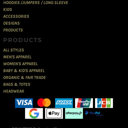
HOODIES /JUMPERS / LONG SLEEVE
KIDS
ACCESSORIES
DESIGNS
PRODUCTS
PRODUCTS
ALL STYLES
MEN'S APPAREL
WOMEN'S APPAREL
BABY & KID'S APPAREL
ORGANIC & FAIR TRADE
BAGS & TOTES
HEADWEAR