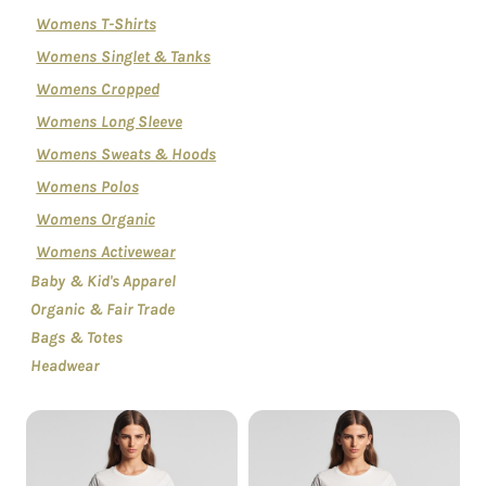
Womens T-Shirts
Womens Singlet & Tanks
Womens Cropped
Womens Long Sleeve
Womens Sweats & Hoods
Womens Polos
Womens Organic
Womens Activewear
Baby & Kid's Apparel
Organic & Fair Trade
Bags & Totes
Headwear