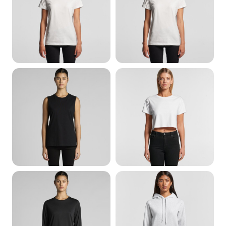
All Womens
Womens T-Shirts
Womens Singlet &
Womens Cropped
Tanks
Womens Sweats &
Womens Long Sleeve