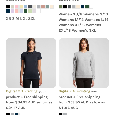
Women XS/8 Womens S/10
XS S M L XL 2XL
Womens M/12 Womens L/14
Womens XL/16 Womens
2XL/18 Women's 3XL
AS Colour - Amy
AS Colour - Women's
Womens Polo Shirt
Supply Crew
Digital DTF Printing
Digital DTF Printing
your
your
product + Free shipping
product + Free shipping
from
$34.95
AUD
as low as
from
$59.95
AUD
as low as
$24.47
AUD
$41.96
AUD