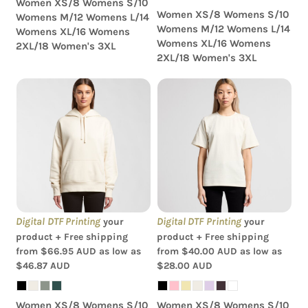
Women XS/8 Womens S/10
Women XS/8 Womens S/10
Womens M/12 Womens L/14
Womens M/12 Womens L/14
Womens XL/16 Womens
Womens XL/16 Womens
2XL/18 Women's 3XL
2XL/18 Women's 3XL
AS Colour - Women's
AS Colour - Women's
Heavy Hood
Heavy Tee
Digital DTF Printing
Digital DTF Printing
your
your
product + Free shipping
product + Free shipping
from
$66.95
AUD
as low as
from
$40.00
AUD
as low as
$46.87
AUD
$28.00
AUD
Women XS/8 Womens S/10
Women XS/8 Womens S/10