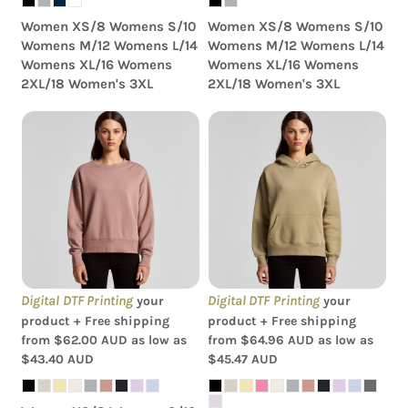
Women XS/8 Womens S/10
Women XS/8 Womens S/10
Womens M/12 Womens L/14
Womens M/12 Womens L/14
Womens XL/16 Womens
Womens XL/16 Womens
2XL/18 Women's 3XL
2XL/18 Women's 3XL
AS Colour - Women's
AS Colour - Women's
Relax Crew
Relax Hood
Digital DTF Printing
Digital DTF Printing
your
your
product + Free shipping
product + Free shipping
from
$62.00
AUD
as low as
from
$64.96
AUD
as low as
$43.40
AUD
$45.47
AUD