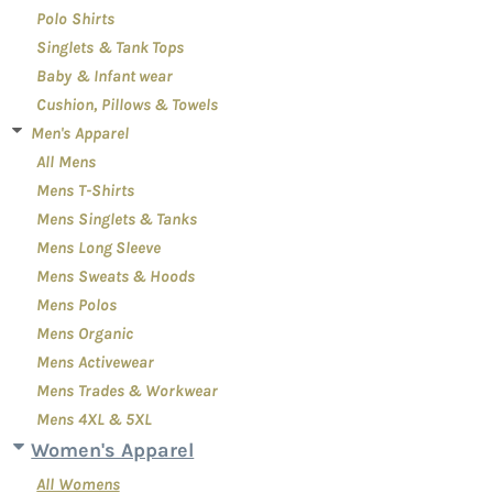
Polo Shirts
Singlets & Tank Tops
Baby & Infant wear
Cushion, Pillows & Towels
Men's Apparel
All Mens
Mens T-Shirts
Mens Singlets & Tanks
Mens Long Sleeve
Mens Sweats & Hoods
Mens Polos
Mens Organic
Mens Activewear
Mens Trades & Workwear
Mens 4XL & 5XL
Women's Apparel
All Womens