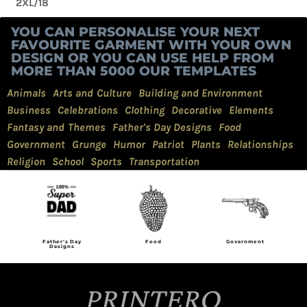
2XL/18
YOU CAN PERSONALISE YOUR NEXT
FAVOURITE GARMENT WITH YOUR OWN
DESIGN OR YOU CAN USE HELP FROM
MORE THAN 5000 OUR TEMPLATES
Animals
Arts and Culture
Building and Environment
Business
Celebrations
Clothing
Decorative
Elements
Fantasy and Themes
Father's Day Designs
Food
Government
Grunge
Humor
Patriot
Plants
Relationships
Religion
School
Sports
Transportation
Food
Government
Grunge