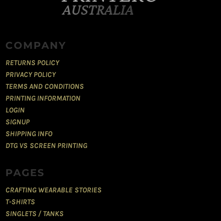
COMPANY
RETURNS POLICY
PRIVACY POLICY
TERMS AND CONDITIONS
PRINTING INFORMATION
LOGIN
SIGNUP
SHIPPING INFO
DTG VS SCREEN PRINTING
PAGES
CRAFTING WEARABLE STORIES
T-SHIRTS
SINGLETS / TANKS