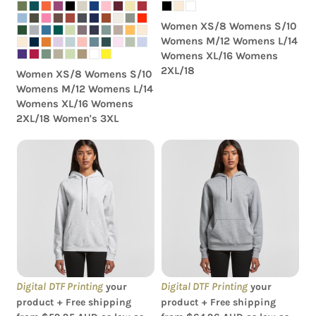
Women XS/8 Womens S/10
Womens M/12 Womens L/14
Womens XL/16 Womens
2XL/18
Women XS/8 Womens S/10
Womens M/12 Womens L/14
Womens XL/16 Womens
2XL/18 Women's 3XL
AS Colour - Women's
AS Colour - Women's
Supply Hood
Stencil Hood
Digital DTF Printing
Digital DTF Printing
your
your
product + Free shipping
product + Free shipping