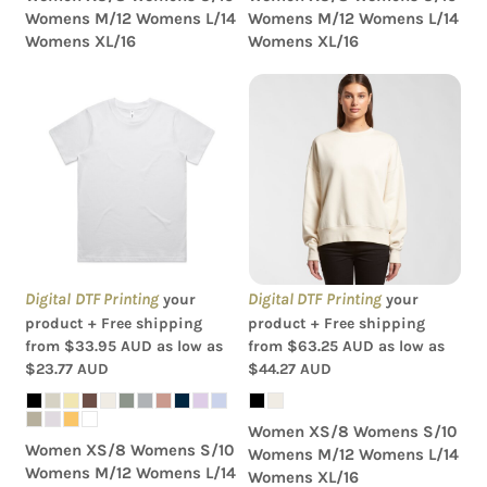
Womens M/12 Womens L/14
Womens M/12 Womens L/14
Womens XL/16
Womens XL/16
AS Colour - Women's
AS Colour - Wo's Heavy
Classic Tee
Crew
Digital DTF Printing
Digital DTF Printing
your
your
product + Free shipping
product + Free shipping
from
$33.95
AUD
as low as
from
$63.25
AUD
as low as
$23.77
AUD
$44.27
AUD
Women XS/8 Womens S/10
Women XS/8 Womens S/10
Womens M/12 Womens L/14
Womens M/12 Womens L/14
Womens XL/16