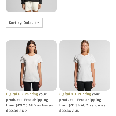
Sort by: Default
AS Colour - Women's
AS Colour - Organic
Maple Tee
Women's Maple Tee
Digital DTF Printing
Digital DTF Printing
your
your
product + Free shipping
product + Free shipping
from
$29.95
AUD
as low as
from
$31.94
AUD
as low as
$20.96
AUD
$22.36
AUD