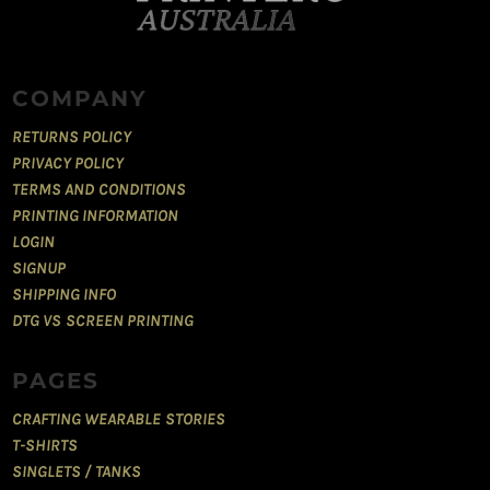
COMPANY
RETURNS POLICY
PRIVACY POLICY
TERMS AND CONDITIONS
PRINTING INFORMATION
LOGIN
SIGNUP
SHIPPING INFO
DTG VS SCREEN PRINTING
PAGES
CRAFTING WEARABLE STORIES
T-SHIRTS
SINGLETS / TANKS