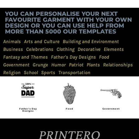
YOU CAN PERSONALISE YOUR NEXT
FAVOURITE GARMENT WITH YOUR OWN
DESIGN OR YOU CAN USE HELP FROM
MORE THAN 5000 OUR TEMPLATES
Animals
Arts and Culture
Building and Environment
Business
Celebrations
Clothing
Decorative
Elements
Fantasy and Themes
Father's Day Designs
Food
Government
Grunge
Humor
Patriot
Plants
Relationships
Religion
School
Sports
Transportation
Father's Day
Food
Government
Designs