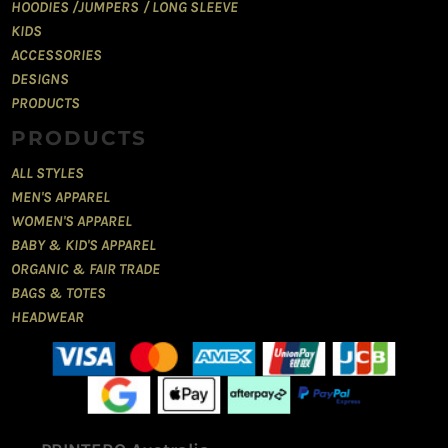
HOODIES /JUMPERS / LONG SLEEVE
KIDS
ACCESSORIES
DESIGNS
PRODUCTS
PRODUCTS
ALL STYLES
MEN'S APPAREL
WOMEN'S APPAREL
BABY & KID'S APPAREL
ORGANIC & FAIR TRADE
BAGS & TOTES
HEADWEAR