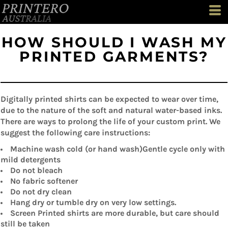
HOW SHOULD I WASH MY
PRINTED GARMENTS?
Digitally printed shirts can be expected to wear over time,
due to the nature of the soft and natural water-based inks.
There are ways to prolong the life of your custom print. We
suggest the following care instructions:
Machine wash cold (or hand wash)Gentle cycle only with
mild detergents
Do not bleach
No fabric softener
Do not dry clean
Hang dry or tumble dry on very low settings.
Screen Printed shirts are more durable, but care should
still be taken