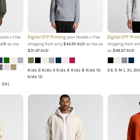
Hood
Hoodie
Digital DTF Printing
Digital DTF Print
odie + Free
your Hoodie + Free
AUD
as low
shipping from only
$44.95
AUD
as low as
shipping from on
$31.47
AUD
as
$48.97
AUD
Kids 2 Kids 4 Kids 6 Kids 8 Kids 10
XS S M L XL 2X
Kids 12
L 5XL
s Heavy
AS Colour - Heavy Zip
AS Colour 