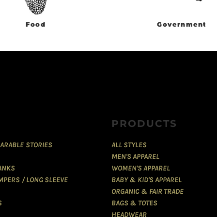
Food
Government
PRODUCTS
ARABLE STORIES
ALL STYLES
MEN'S APPAREL
TANKS
WOMEN'S APPAREL
MPERS / LONG SLEEVE
BABY & KID'S APPAREL
ORGANIC & FAIR TRADE
S
BAGS & TOTES
HEADWEAR