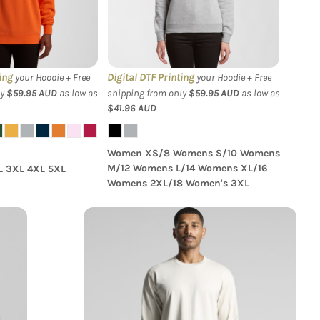
tshirt
Supply Crew
ing
Digital DTF Printing
your Hoodie + Free
your Hoodie + Free
ly
$59.95
AUD
as low as
shipping from only
$59.95
AUD
as low as
$41.96
AUD
Women XS/8 Womens S/10 Womens
M/12 Womens L/14 Womens XL/16
L 3XL 4XL 5XL
Womens 2XL/18 Women's 3XL
S
AS Colour - Classic L/S Tee