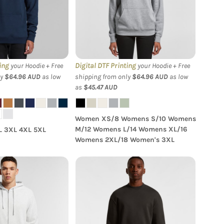
Stencil Hood
ing
Digital DTF Printing
your Hoodie + Free
your Hoodie + Free
ly
$64.96
AUD
as low
shipping from only
$64.96
AUD
as low
as
$45.47
AUD
Women XS/8 Womens S/10 Womens
M/12 Womens L/14 Womens XL/16
L 3XL 4XL 5XL
Womens 2XL/18 Women's 3XL
tencil Zip
AS Colour - Men's Heavy