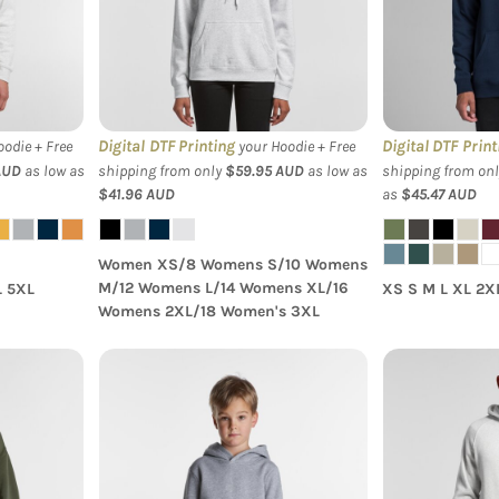
Supply Hood
Digital DTF Printing
Digital DTF Print
odie + Free
your Hoodie + Free
AUD
as low as
shipping from only
$59.95
AUD
as low as
shipping from on
$41.96
AUD
as
$45.47
AUD
Women XS/8 Womens S/10 Womens
M/12 Womens L/14 Womens XL/16
L 5XL
XS S M L XL 2X
Womens 2XL/18 Women's 3XL
 Relax
AS Colour - Youth Supply
AS Colour S