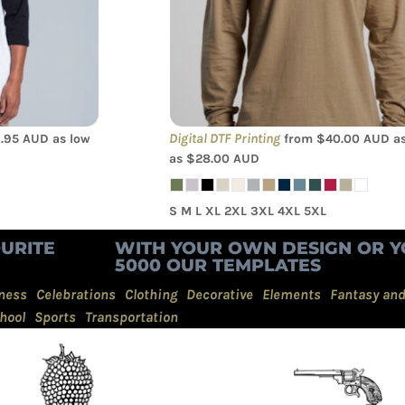
Tee
Digital DTF Printing
.95
AUD
as low
from
$40.00
AUD
as
as
$28.00
AUD
S M L XL 2XL 3XL 4XL 5XL
URITE
WITH YOUR OWN DESIGN OR Y
5000 OUR TEMPLATES
ness
Celebrations
Clothing
Decorative
Elements
Fantasy an
hool
Sports
Transportation