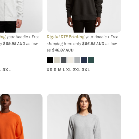
Crew
ing
Digital DTF Printing
your Hoodie + Free
your Hoodie + Free
ly
$69.95
AUD
as low
shipping from only
$66.95
AUD
as low
as
$46.87
AUD
L 3XL
XS S M L XL 2XL 3XL
- Men's Supply
AS Colour - Women's