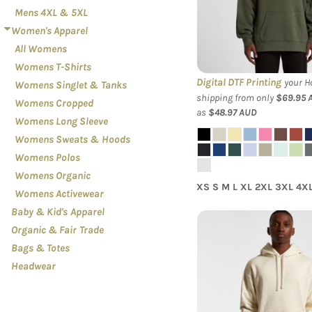
Mens 4XL & 5XL
Hood
Women's Apparel
All Womens
Womens T-Shirts
Digital DTF Printing
your Ho
Womens Singlet & Tanks
shipping from only
$69.95
Womens Cropped
as
$48.97
AUD
Womens Long Sleeve
Womens Sweats & Hoods
Womens Polos
Womens Organic
XS S M L XL 2XL 3XL 4X
Womens Activewear
Baby & Kid's Apparel
Organic & Fair Trade
Bags & Totes
AS Colour - Men'
Headwear