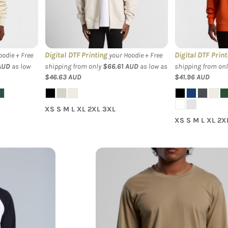
Hood
Crew Swea
Digital DTF Printing
Digital DTF Print
odie + Free
your Hoodie + Free
AUD
as low
shipping from only
$66.61
AUD
as low as
shipping from on
$46.63
AUD
$41.96
AUD
XS S M L XL 2XL 3XL
XS S M L XL 2X
lan Baseball
AS Colour - Men's Staple L/