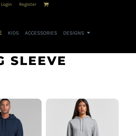
Login
Register
E
KIDS
ACCESSORIES
DESIGNS
G SLEEVE
AS Colour - Women's
- Stencil Hood