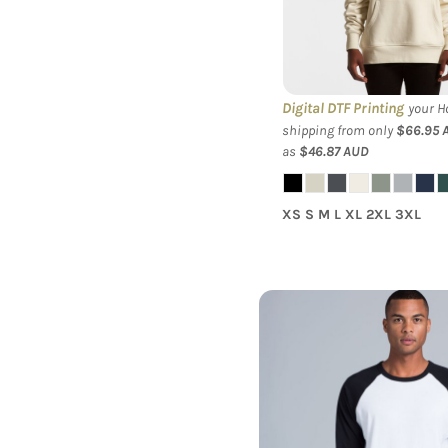
Hood
Digital DTF Printing
your Ho
shipping from only
$66.95
as
$46.87
AUD
XS S M L XL 2XL 3XL
AS Colour - 3/4 Rag