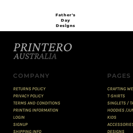
Father's
Day
Designs
COMPANY
PAGES
RETURNS POLICY
CRAFTING WE
PRIVACY POLICY
T-SHIRTS
TERMS AND CONDITIONS
SINGLETS / 
PRINTING INFORMATION
HOODIES /JU
LOGIN
KIDS
SIGNUP
ACCESSORIE
SHIPPING INFO
DESIGNS