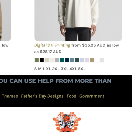
Digital DTF Printing
 low
from
$35.95
AUD
as low
as
$25.17
AUD
S M L XL 2XL 3XL 4XL 5XL
OU CAN USE HELP FROM MORE THAN
d Themes
Father's Day Designs
Food
Government