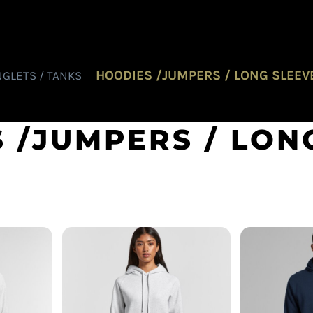
HOODIES /JUMPERS / LONG SLEEV
NGLETS / TANKS
 /JUMPERS / LON
AS Colour - Women's
ly Hood
AS Colour 