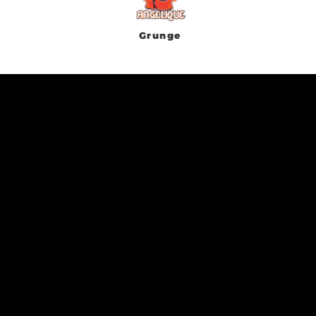
Grunge