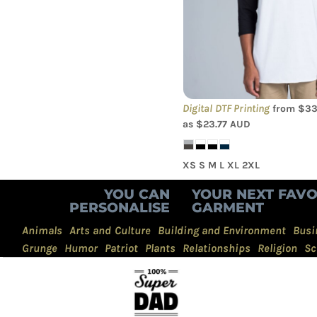
Sleeve Tee
Digital DTF Printing
from
$33
as
$23.77
AUD
XS S M L XL 2XL
YOU CAN
YOUR NEXT FAVO
PERSONALISE
GARMENT
Animals
Arts and Culture
Building and Environment
Busi
Grunge
Humor
Patriot
Plants
Relationships
Religion
Sc