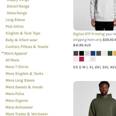
LOGIN
PATRIOT
Stencil Range
REGISTER
PLANTS
Relax Range
CART: 0 ITEM
Long Sleeve
RELATIONSHIPS
Polo Shirts
RELIGION
Singlets & Tank Tops
Digital DTF Printing
your Ho
SCHOOL
shipping from only
$59.95
Baby & Infant wear
$41.96
AUD
SPORTS
Cushion, Pillows & Towels
Men's Apparel
MORE...
All Mens
Mens T-Shirts
XS S M L XL 2XL 3XL 4X
Mens Singlets & Tanks
Mens Long Sleeve
Mens Sweats & Hoods
Mens Polos
AS Colour - Mens
Mens Organic
Mens Activewear
Mens Trades & Workwear