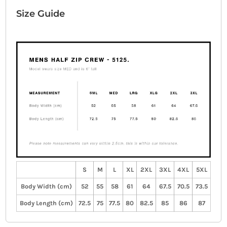
Size Guide
S
M
L
XL
2XL
3XL
4XL
5XL
Body Width (cm)
52
55
58
61
64
67.5
70.5
73.5
Body Length (cm)
72.5
75
77.5
80
82.5
85
86
87