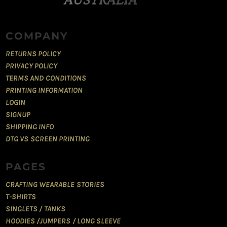
COMPANY
RETURNS POLICY
PRIVACY POLICY
TERMS AND CONDITIONS
PRINTING INFORMATION
LOGIN
SIGNUP
SHIPPING INFO
DTG VS SCREEN PRINTING
PAGES
CRAFTING WEARABLE STORIES
T-SHIRTS
SINGLETS / TANKS
HOODIES /JUMPERS / LONG SLEEVE