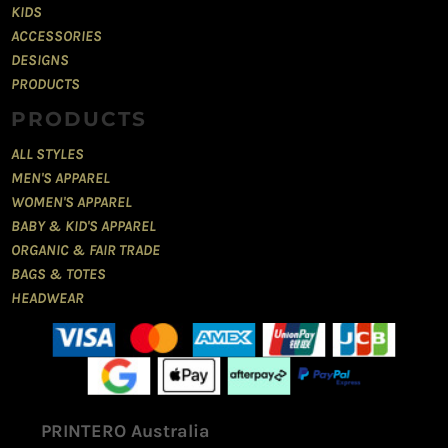
KIDS
ACCESSORIES
DESIGNS
PRODUCTS
PRODUCTS
ALL STYLES
MEN'S APPAREL
WOMEN'S APPAREL
BABY & KID'S APPAREL
ORGANIC & FAIR TRADE
BAGS & TOTES
HEADWEAR
PRINTERO Australia