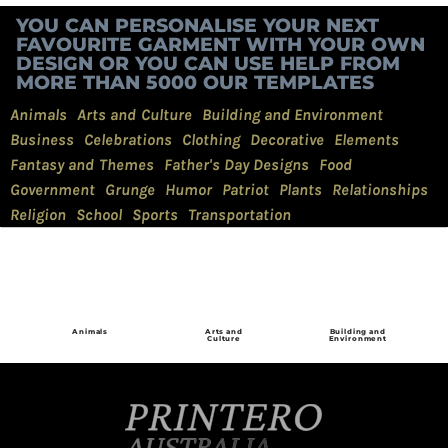
YOU CAN PERSONALISE YOUR NEXT
FAVOURITE GARMENT WITH YOUR OWN
DESIGN OR YOU CAN USE HELP FROM
MORE THAN 5000 OUR TEMPLATES
Animals
Arts and Culture
Building and Environment
Business
Celebrations
Clothing
Decorative
Elements
Fantasy and Themes
Father's Day Designs
Food
Government
Grunge
Humor
Patriot
Plants
Relationships
Religion
School
Sports
Transportation
Animals
Arts and
Building and
Culture
Environment