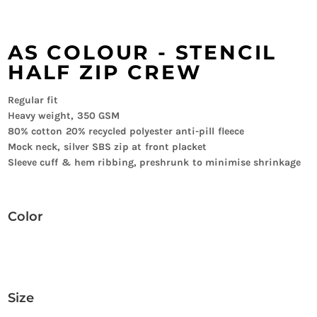
AS COLOUR - STENCIL
HALF ZIP CREW
Regular fit
Heavy weight, 350 GSM
80% cotton 20% recycled polyester anti-pill fleece
Mock neck, silver SBS zip at front placket
Sleeve cuff & hem ribbing, preshrunk to minimise shrinkage
Color
Size