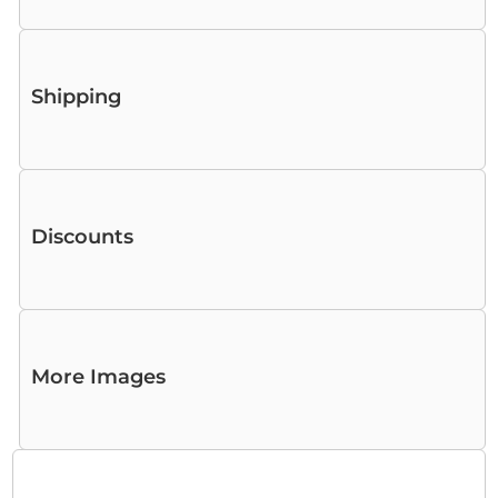
Shipping
Discounts
More Images