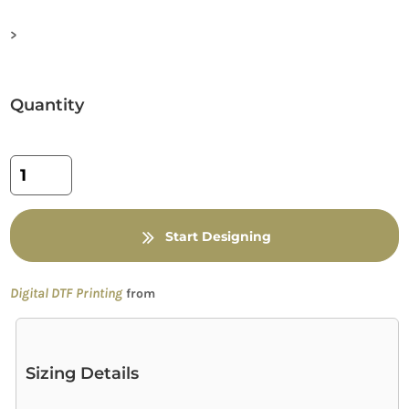
>
Quantity
Start Designing
Digital DTF Printing
from
Sizing Details