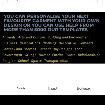
YOU CAN PERSONALISE YOUR NEXT
FAVOURITE GARMENT WITH YOUR OWN
DESIGN OR YOU CAN USE HELP FROM
MORE THAN 5000 OUR TEMPLATES
Animals
Arts and Culture
Building and Environment
Business
Celebrations
Clothing
Decorative
Elements
Fantasy and Themes
Father's Day Designs
Food
Government
Grunge
Humor
Patriot
Plants
Relationships
Religion
School
Sports
Transportation
Animals
Arts and
Building and
Culture
Environment