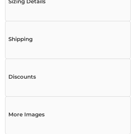
Sizing Details
Shipping
Discounts
More Images