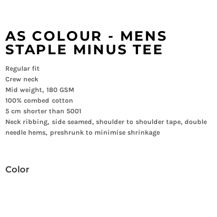
AS COLOUR - MENS
STAPLE MINUS TEE
Regular fit
Crew neck
Mid weight, 180 GSM
100% combed cotton
5 cm shorter than 5001
Neck ribbing, side seamed, shoulder to shoulder tape, double
needle hems, preshrunk to minimise shrinkage
Color