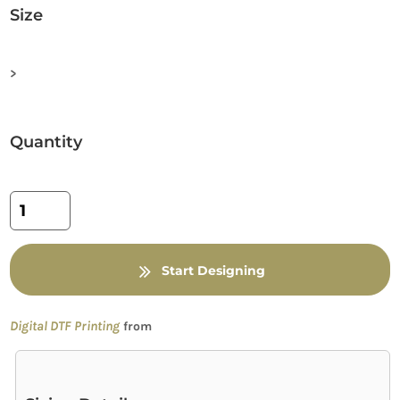
Size
>
Quantity
Start Designing
Digital DTF Printing
from