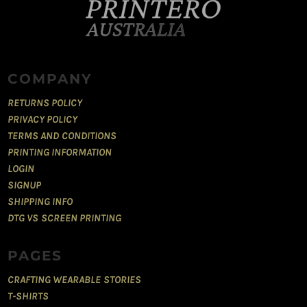
COMPANY
RETURNS POLICY
PRIVACY POLICY
TERMS AND CONDITIONS
PRINTING INFORMATION
LOGIN
SIGNUP
SHIPPING INFO
DTG VS SCREEN PRINTING
PAGES
CRAFTING WEARABLE STORIES
T-SHIRTS