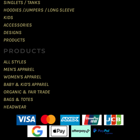
SINGLETS / TANKS
HOODIES /JUMPERS / LONG SLEEVE
KIDS
ACCESSORIES
DESIGNS
PRODUCTS
PRODUCTS
ALL STYLES
MEN'S APPAREL
WOMEN'S APPAREL
BABY & KID'S APPAREL
ORGANIC & FAIR TRADE
BAGS & TOTES
HEADWEAR