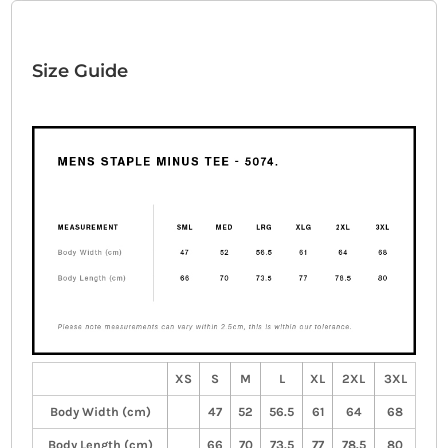
Size Guide
XS
S
M
L
XL
2XL
3XL
Body Width (cm)
47
52
56.5
61
64
68
Body Length (cm)
66
70
73.5
77
78.5
80