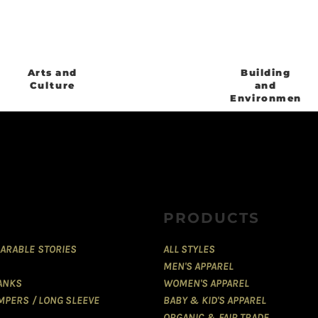
Arts and
Building
Culture
and
Environment
PRODUCTS
ARABLE STORIES
ALL STYLES
MEN'S APPAREL
TANKS
WOMEN'S APPAREL
MPERS / LONG SLEEVE
BABY & KID'S APPAREL
ORGANIC & FAIR TRADE