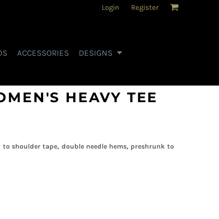
Login
Register
DS
ACCESSORIES
DESIGNS
OMEN'S HEAVY TEE
 to shoulder tape, double needle hems, preshrunk to