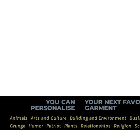
YOU CAN
YOUR NEXT FAVO
PERSONALISE
GARMENT
Animals
Arts and Culture
Building and Environment
Busi
Grunge
Humor
Patriot
Plants
Relationships
Religion
Sc