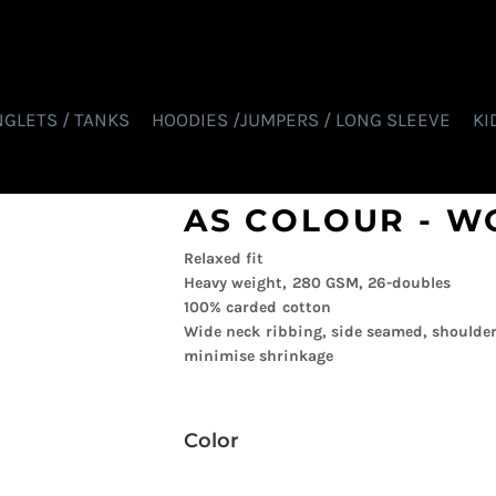
NGLETS / TANKS
HOODIES /JUMPERS / LONG SLEEVE
KI
AS COLOUR - W
Relaxed fit
Heavy weight, 280 GSM, 26-doubles
100% carded cotton
Wide neck ribbing, side seamed, shoulder
minimise shrinkage
Color