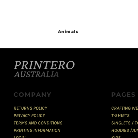
Animals
COMPANY
PAGES
RETURNS POLICY
CRAFTING WE
PRIVACY POLICY
T-SHIRTS
TERMS AND CONDITIONS
SINGLETS / 
PRINTING INFORMATION
HOODIES /JU
LOGIN
KIDS