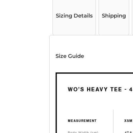
Sizing Details
Shipping
Size Guide