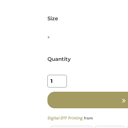
Size
>
Quantity
Digital DTF Printing
from