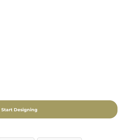
Start Designing