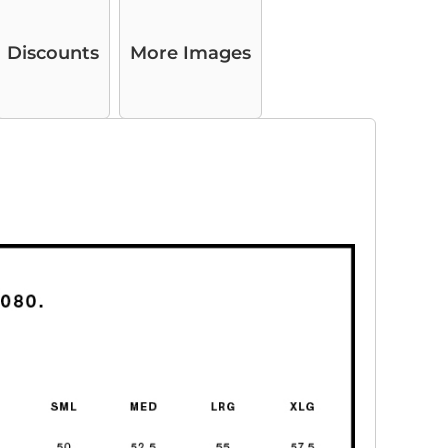
Discounts
More Images