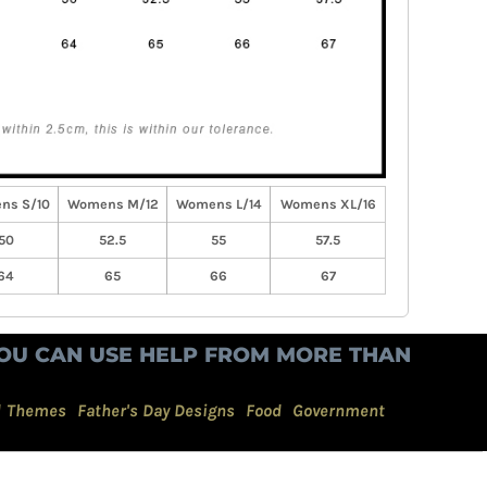
ns S/10
Womens M/12
Womens L/14
Womens XL/16
50
52.5
55
57.5
64
65
66
67
OU CAN USE HELP FROM MORE THAN
d Themes
Father's Day Designs
Food
Government