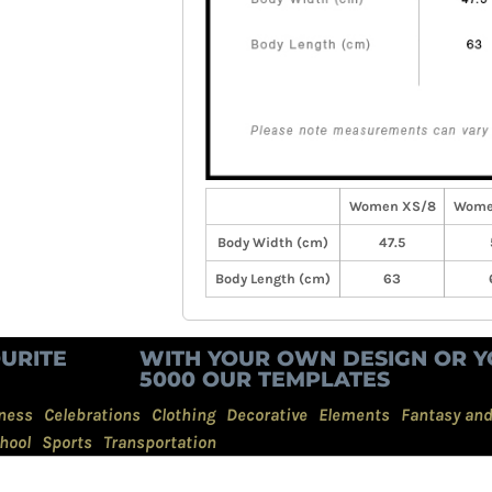
Women XS/8
Wome
Body Width (cm)
47.5
Body Length (cm)
63
URITE
WITH YOUR OWN DESIGN OR Y
5000 OUR TEMPLATES
ness
Celebrations
Clothing
Decorative
Elements
Fantasy an
hool
Sports
Transportation