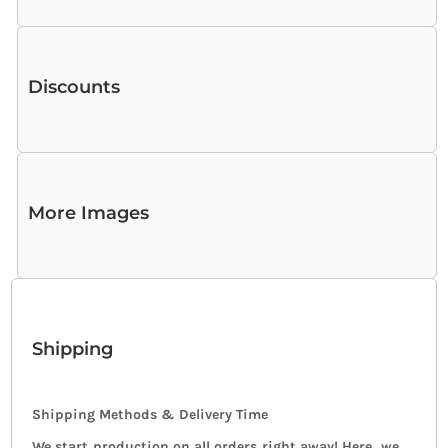
Discounts
More Images
Shipping
Shipping Methods & Delivery Time
We start production on all orders right away! Here, we