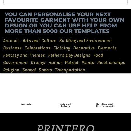
YOU CAN PERSONALISE YOUR NEXT
FAVOURITE GARMENT WITH YOUR OWN
DESIGN OR YOU CAN USE HELP FROM
MORE THAN 5000 OUR TEMPLATES
Animals
Arts and Culture
Building and Environment
Business
Celebrations
Clothing
Decorative
Elements
Fantasy and Themes
Father's Day Designs
Food
Government
Grunge
Humor
Patriot
Plants
Relationships
Religion
School
Sports
Transportation
Animals
Arts and
Building and
Culture
Environment