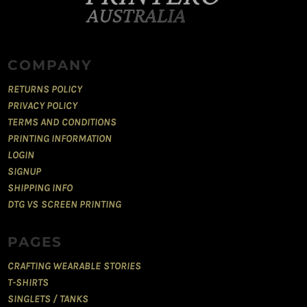
COMPANY
RETURNS POLICY
PRIVACY POLICY
TERMS AND CONDITIONS
PRINTING INFORMATION
LOGIN
SIGNUP
SHIPPING INFO
DTG VS SCREEN PRINTING
PAGES
CRAFTING WEARABLE STORIES
T-SHIRTS
SINGLETS / TANKS