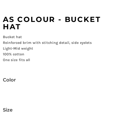
AS COLOUR - BUCKET
HAT
Bucket hat
Reinforced brim with stitching detail, side eyelets
Light-Mid weight
100% cotton
One size fits all
Color
Size