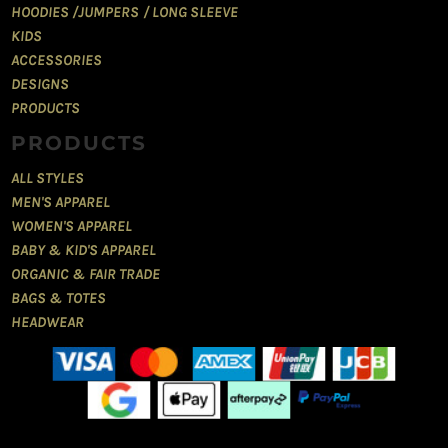
HOODIES /JUMPERS / LONG SLEEVE
KIDS
ACCESSORIES
DESIGNS
PRODUCTS
PRODUCTS
ALL STYLES
MEN'S APPAREL
WOMEN'S APPAREL
BABY & KID'S APPAREL
ORGANIC & FAIR TRADE
BAGS & TOTES
HEADWEAR