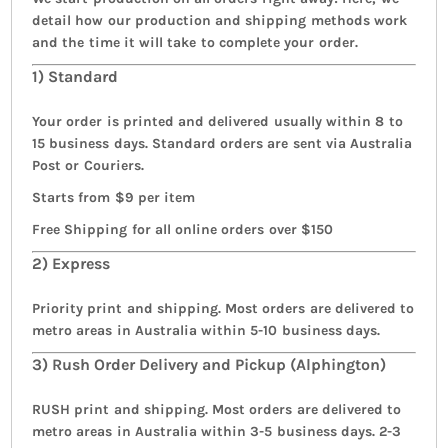
detail how our production and shipping methods work
and the time it will take to complete your order.
1) Standard
Your order is printed and delivered usually within 8 to
15 business days. Standard orders are sent via Australia
Post or Couriers.
Starts from $9 per item
Free Shipping for all online orders over $150
2) Express
Priority print and shipping. Most orders are delivered to
metro areas in Australia within 5-10 business days.
3) Rush Order Delivery and Pickup (Alphington)
RUSH print and shipping. Most orders are delivered to
metro areas in Australia within 3-5 business days. 2-3