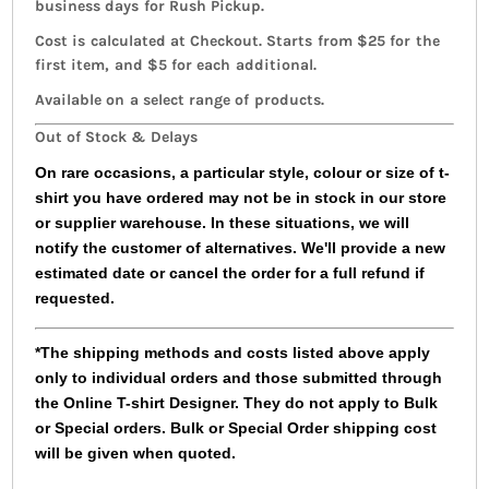
business days for Rush Pickup.
Cost is calculated at Checkout. Starts from $25 for the
first item, and $5 for each additional.
Available on a select range of products.
Out of Stock & Delays
On rare occasions, a particular style, colour or size of t-
shirt you have ordered may not be in stock in our store
or supplier warehouse. In these situations, we will
notify the customer of alternatives. We'll provide a new
estimated date or cancel the order for a full refund if
requested.
*The shipping methods and costs listed above apply
only to individual orders and those submitted through
the Online T-shirt Designer. They do not apply to Bulk
or Special orders. Bulk or Special Order shipping cost
will be given when quoted.