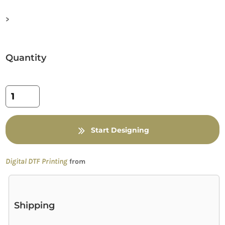
>
Quantity
Start Designing
Digital DTF Printing
from
Shipping