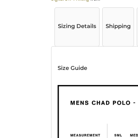
Sizing Details
Shipping
Size Guide