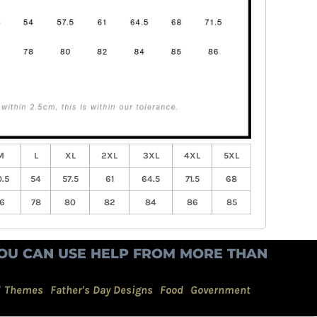
M
L
XL
2XL
3XL
4XL
5XL
.5
54
57.5
61
64.5
71.5
68
6
78
80
82
84
86
85
OU CAN USE HELP FROM MORE THAN
d Themes
Father's Day Designs
Food
Government