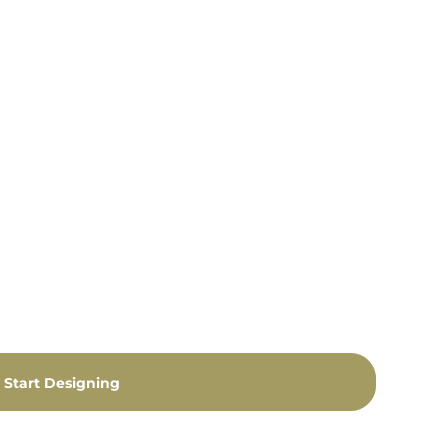
Start Designing