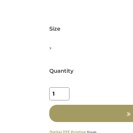
Size
>
Quantity
Digital DTF Printing
from