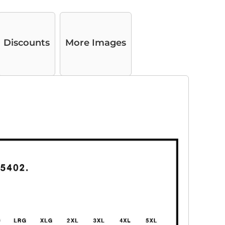
Discounts
More Images