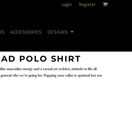
Login
Register
DS
ACCESSORIES
DESIGNS
HAD POLO SHIRT
es masculine energy and a casual yet reckless attitude to life all
general vibe we’re going for. Popping your collar is optional but not