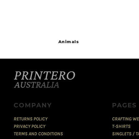
Animals
COMPANY
PAGES
RETURNS POLICY
CRAFTING WE
PRIVACY POLICY
T-SHIRTS
TERMS AND CONDITIONS
SINGLETS / 