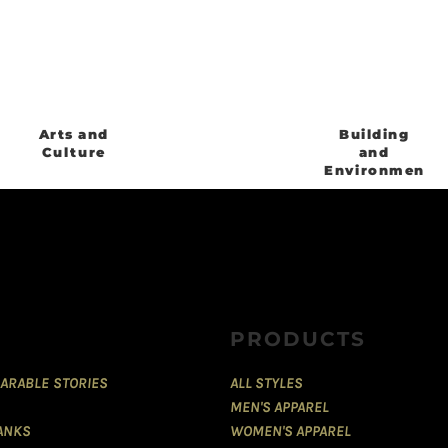
Arts and
Building
Culture
and
Environment
PRODUCTS
ARABLE STORIES
ALL STYLES
MEN'S APPAREL
TANKS
WOMEN'S APPAREL