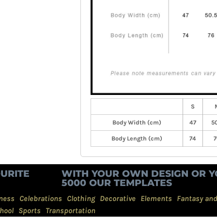
S
Body Width (cm)
47
50
Body Length (cm)
74
7
URITE
WITH YOUR OWN DESIGN OR Y
5000 OUR TEMPLATES
ness
Celebrations
Clothing
Decorative
Elements
Fantasy an
hool
Sports
Transportation