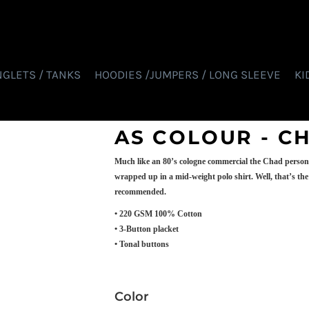
NGLETS / TANKS
HOODIES /JUMPERS / LONG SLEEVE
KI
AS COLOUR - C
Much like an 80’s cologne commercial the Chad personifi
wrapped up in a mid-weight polo shirt. Well, that’s the 
recommended.
• 220 GSM 100% Cotton
• 3-Button placket
• Tonal buttons
Color