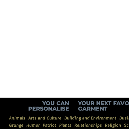
YOU CAN
YOUR NEXT FAVO
PERSONALISE
GARMENT
Animals
Arts and Culture
Building and Environment
Busi
Grunge
Humor
Patriot
Plants
Relationships
Religion
Sc