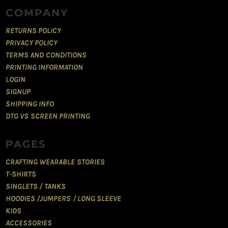
COMPANY
RETURNS POLICY
PRIVACY POLICY
TERMS AND CONDITIONS
PRINTING INFORMATION
LOGIN
SIGNUP
SHIPPING INFO
DTG VS SCREEN PRINTING
PAGES
CRAFTING WEARABLE STORIES
T-SHIRTS
SINGLETS / TANKS
HOODIES /JUMPERS / LONG SLEEVE
KIDS
ACCESSORIES