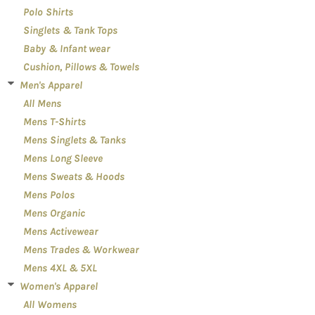
Polo Shirts
Singlets & Tank Tops
Baby & Infant wear
Cushion, Pillows & Towels
Men's Apparel
All Mens
Mens T-Shirts
Mens Singlets & Tanks
Mens Long Sleeve
Mens Sweats & Hoods
Mens Polos
Mens Organic
Mens Activewear
Mens Trades & Workwear
Mens 4XL & 5XL
Women's Apparel
All Womens