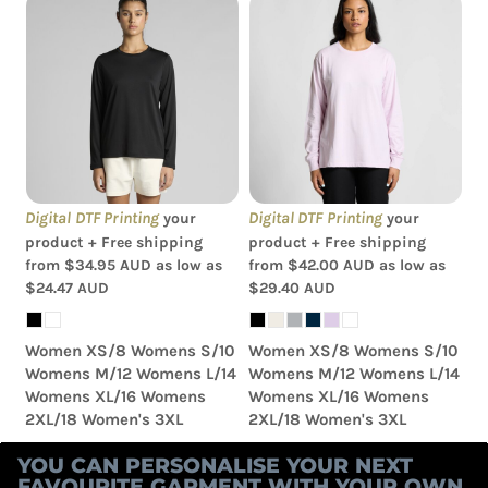
AS Colour - Wo's Maple
AS Colour - Wo's Classic
L/S Tee
L/S Tee
Digital DTF Printing
Digital DTF Printing
your
your
product + Free shipping
product + Free shipping
from
$34.95
AUD
as low as
from
$42.00
AUD
as low as
$24.47
AUD
$29.40
AUD
Women XS/8 Womens S/10
Women XS/8 Womens S/10
Womens M/12 Womens L/14
Womens M/12 Womens L/14
Womens XL/16 Womens
Womens XL/16 Womens
2XL/18 Women's 3XL
2XL/18 Women's 3XL
YOU CAN PERSONALISE YOUR NEXT
FAVOURITE GARMENT WITH YOUR OWN