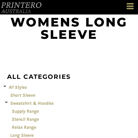
Default
Price: Lowest First
WOMENS LONG
Price: Highest First
SLEEVE
Date Added
ALL CATEGORIES
All Styles
Short Sleeve
Sweatshirt & Hoodies
Supply Range
Stencil Range
Relax Range
Long Sleeve