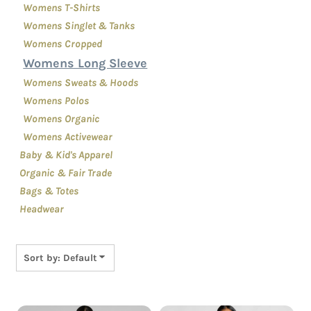
Womens T-Shirts
Womens Singlet & Tanks
Womens Cropped
Womens Long Sleeve
Womens Sweats & Hoods
Womens Polos
Womens Organic
Womens Activewear
Baby & Kid's Apparel
Organic & Fair Trade
Bags & Totes
Headwear
Sort by: Default