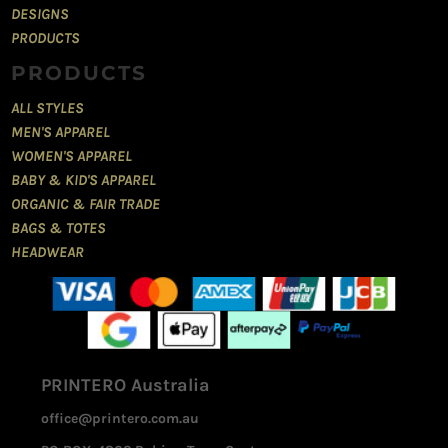
DESIGNS
PRODUCTS
PRODUCTS
ALL STYLES
MEN'S APPAREL
WOMEN'S APPAREL
BABY & KID'S APPAREL
ORGANIC & FAIR TRADE
BAGS & TOTES
HEADWEAR
PRINTERO Australia
office@printero.com.au