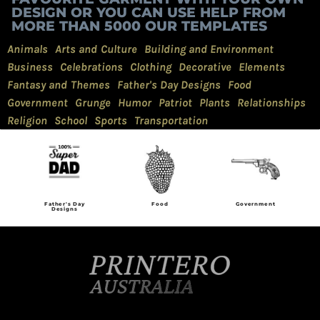
DESIGN OR YOU CAN USE HELP FROM
MORE THAN 5000 OUR TEMPLATES
Animals
Arts and Culture
Building and Environment
Business
Celebrations
Clothing
Decorative
Elements
Fantasy and Themes
Father's Day Designs
Food
Government
Grunge
Humor
Patriot
Plants
Relationships
Religion
School
Sports
Transportation
Father's Day
Food
Government
Designs