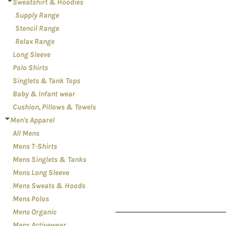
LOGIN
Sweatshirt & Hoodies
PATRIOT
Supply Range
REGISTER
PLANTS
Stencil Range
CART: 0 ITEM
RELATIONSHIPS
Relax Range
Long Sleeve
RELIGION
Polo Shirts
SCHOOL
Singlets & Tank Tops
SPORTS
Baby & Infant wear
MORE...
Cushion, Pillows & Towels
Men's Apparel
All Mens
Mens T-Shirts
Mens Singlets & Tanks
Mens Long Sleeve
Mens Sweats & Hoods
Mens Polos
Mens Organic
Mens Activewear