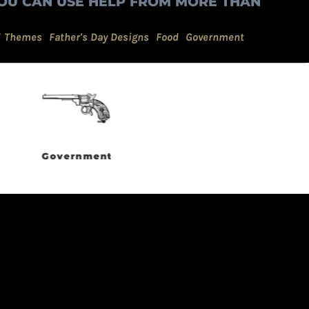
OU CAN USE HELP FROM MORE THAN
d Themes
Father's Day Designs
Food
Government
Grunge