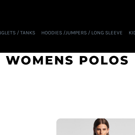
NGLETS / TANKS
HOODIES /JUMPERS / LONG SLEEVE
KI
WOMENS POLOS