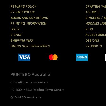
RETURNS POLICY
CRAFTING WE
PRIVACY POLICY
T-SHIRTS
TERMS AND CONDITIONS
SINGLETS / 
PRINTING INFORMATION
HOODIES /JU
LOGIN
KIDS
SIGNUP
ACCESSORIE
SHIPPING INFO
DESIGNS
DTG VS SCREEN PRINTING
PRODUCTS
PRINTERO Australia
office@printero.com.au
PO BOX 4862 Robina Town Centre
QLD 4230 Australia