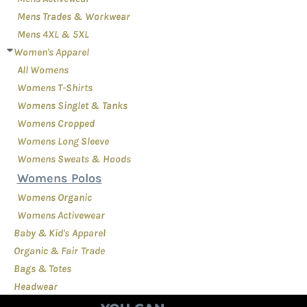
Mens Trades & Workwear
Mens 4XL & 5XL
Women's Apparel
All Womens
Womens T-Shirts
Womens Singlet & Tanks
Womens Cropped
Womens Long Sleeve
Womens Sweats & Hoods
Womens Polos
Womens Organic
Womens Activewear
Baby & Kid's Apparel
Organic & Fair Trade
Bags & Totes
Headwear