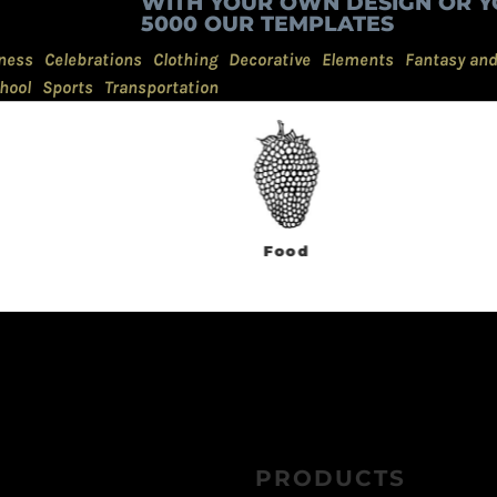
WITH YOUR OWN DESIGN OR Y
5000 OUR TEMPLATES
ness
Celebrations
Clothing
Decorative
Elements
Fantasy an
hool
Sports
Transportation
Food
Government
PRODUCTS