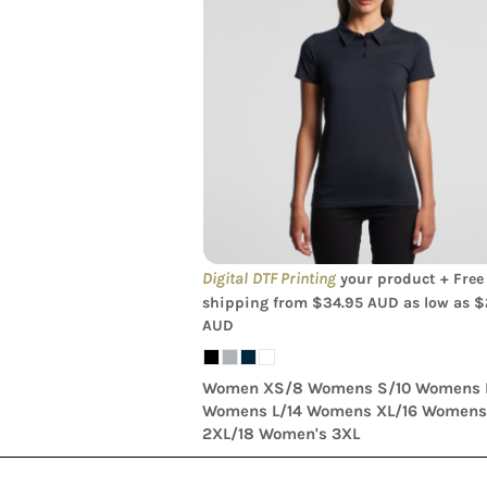
AS Colour - Amy Womens Polo Sh
Digital DTF Printing
your product + Free
shipping from
$34.95
AUD
as low as
$
AUD
Women XS/8 Womens S/10 Womens 
Womens L/14 Womens XL/16 Women
2XL/18 Women's 3XL