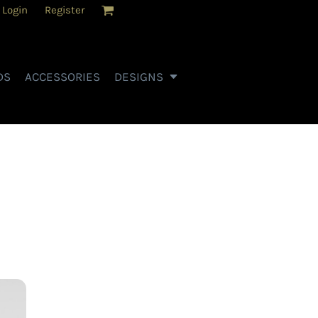
Login
Register
DS
ACCESSORIES
DESIGNS