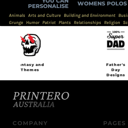
YOU CAN
WOMENS POLOS
PERSONALISE
Animals
Arts and Culture
Building and Environment
Busi
Grunge
Humor
Patriot
Plants
Relationships
Religion
Sc
Father's
Day
Designs
COMPANY
PAGES