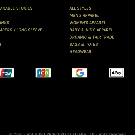
ARABLE STORIES
ALL STYLES
MEN'S APPAREL
TANKS
WOMEN'S APPAREL
MPERS / LONG SLEEVE
BABY & KID'S APPAREL
ORGANIC & FAIR TRADE
S
BAGS & TOTES
HEADWEAR
© Copyright 2023 PRINTERO Australia . All rights reserved