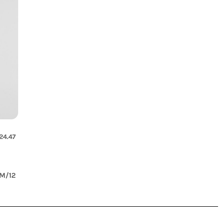
irt
24.47
M/12
s